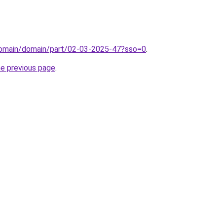
domain/domain/part/02-03-2025-47?sso=0
.
he previous page
.