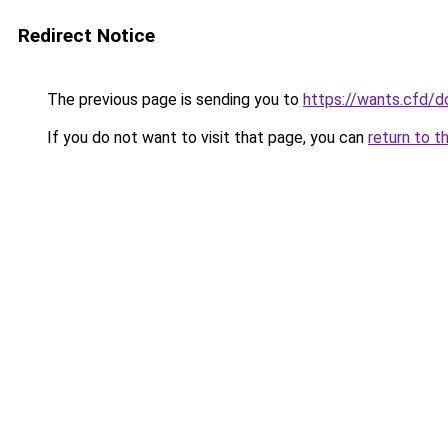
Redirect Notice
The previous page is sending you to
https://wants.cfd/
If you do not want to visit that page, you can
return to t