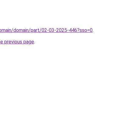
domain/domain/part/02-03-2025-446?sso=0
.
he previous page
.