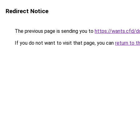
Redirect Notice
The previous page is sending you to
https://wants.cfd/
If you do not want to visit that page, you can
return to t