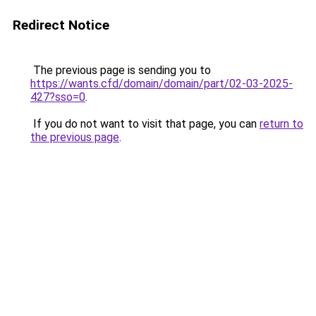
Redirect Notice
The previous page is sending you to
https://wants.cfd/domain/domain/part/02-03-2025-
427?sso=0
.
If you do not want to visit that page, you can
return to
the previous page
.