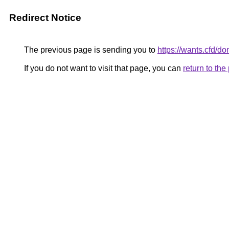
Redirect Notice
The previous page is sending you to
https://wants.cfd/
If you do not want to visit that page, you can
return to th