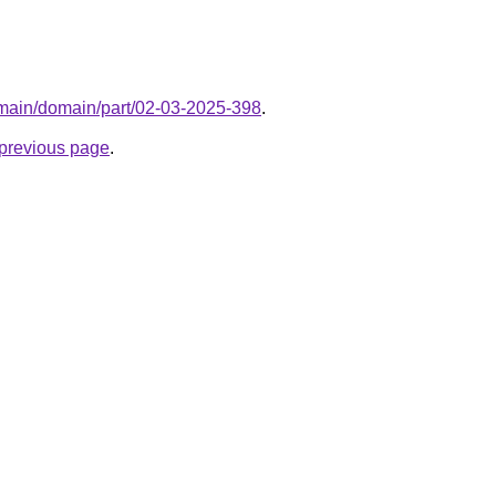
domain/domain/part/02-03-2025-398
.
e previous page
.