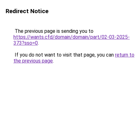
Redirect Notice
The previous page is sending you to
https://wants.cfd/domain/domain/part/02-03-2025-
373?sso=0
.
If you do not want to visit that page, you can
return to
the previous page
.