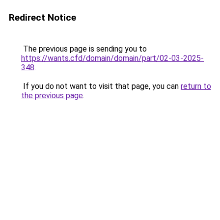
Redirect Notice
The previous page is sending you to
https://wants.cfd/domain/domain/part/02-03-2025-
348
.
If you do not want to visit that page, you can
return to
the previous page
.