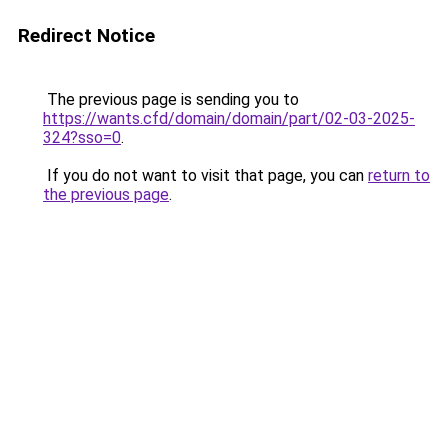
Redirect Notice
The previous page is sending you to
https://wants.cfd/domain/domain/part/02-03-2025-
324?sso=0
.
If you do not want to visit that page, you can
return to
the previous page
.