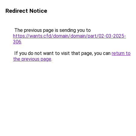
Redirect Notice
The previous page is sending you to
https://wants.cfd/domain/domain/part/02-03-2025-
306
.
If you do not want to visit that page, you can
return to
the previous page
.