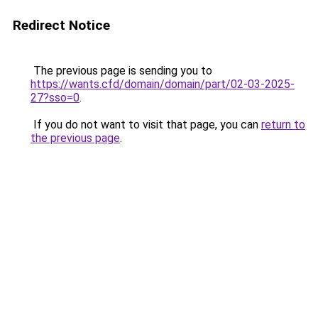
Redirect Notice
The previous page is sending you to
https://wants.cfd/domain/domain/part/02-03-2025-
27?sso=0
.
If you do not want to visit that page, you can
return to
the previous page
.