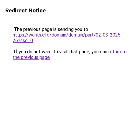
Redirect Notice
The previous page is sending you to
https://wants.cfd/domain/domain/part/02-03-2025-
26?sso=0
.
If you do not want to visit that page, you can
return to
the previous page
.