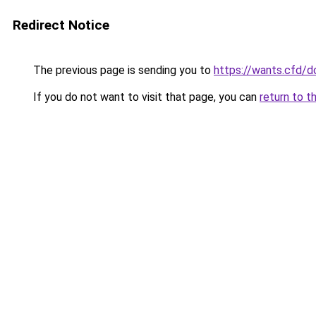
Redirect Notice
The previous page is sending you to
https://wants.cfd/
If you do not want to visit that page, you can
return to t