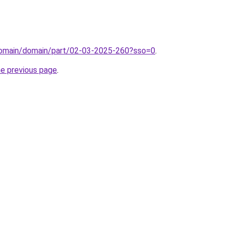
domain/domain/part/02-03-2025-260?sso=0
.
he previous page
.