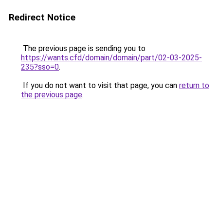
Redirect Notice
The previous page is sending you to
https://wants.cfd/domain/domain/part/02-03-2025-
235?sso=0
.
If you do not want to visit that page, you can
return to
the previous page
.