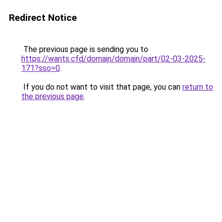
Redirect Notice
The previous page is sending you to
https://wants.cfd/domain/domain/part/02-03-2025-
171?sso=0
.
If you do not want to visit that page, you can
return to
the previous page
.