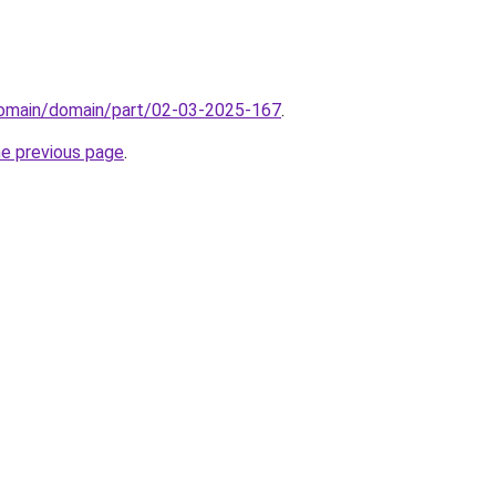
domain/domain/part/02-03-2025-167
.
he previous page
.