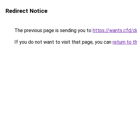
Redirect Notice
The previous page is sending you to
https://wants.cfd/
If you do not want to visit that page, you can
return to t