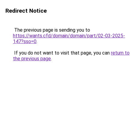
Redirect Notice
The previous page is sending you to
https://wants.cfd/domain/domain/part/02-03-2025-
147?sso=0
.
If you do not want to visit that page, you can
return to
the previous page
.