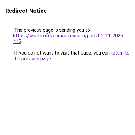
Redirect Notice
The previous page is sending you to
https://wants.cfd/domain/domain/part/01-11-2025-
415
.
If you do not want to visit that page, you can
return to
the previous page
.