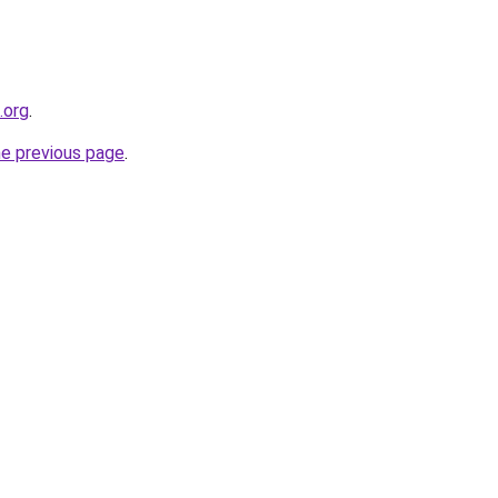
.org
.
he previous page
.