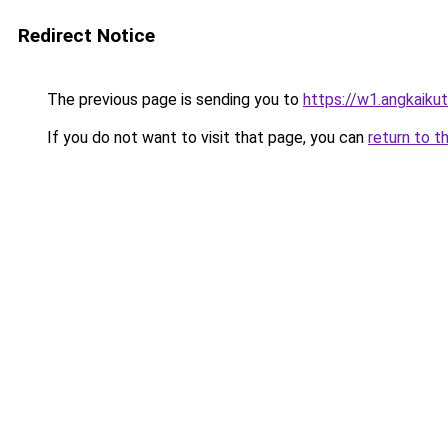
Redirect Notice
The previous page is sending you to
https://w1.angkaikut
If you do not want to visit that page, you can
return to t