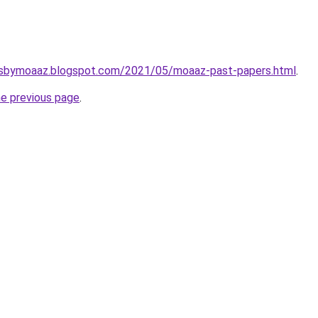
rsbymoaaz.blogspot.com/2021/05/moaaz-past-papers.html
.
he previous page
.