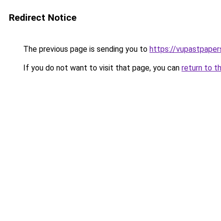
Redirect Notice
The previous page is sending you to
https://vupastpape
If you do not want to visit that page, you can
return to t