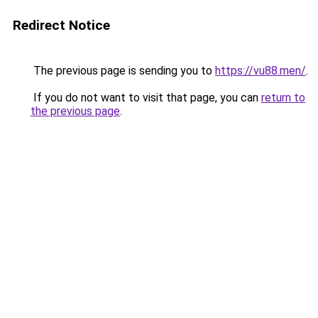
Redirect Notice
The previous page is sending you to
https://vu88.men/
.
If you do not want to visit that page, you can
return to
the previous page
.