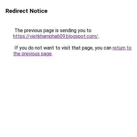
Redirect Notice
The previous page is sending you to
https://vietkhampha609.blogspot.com/
.
If you do not want to visit that page, you can
return to
the previous page
.