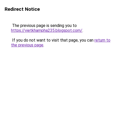
Redirect Notice
The previous page is sending you to
https://vietkhampha235.blogspot.com/
.
If you do not want to visit that page, you can
return to
the previous page
.