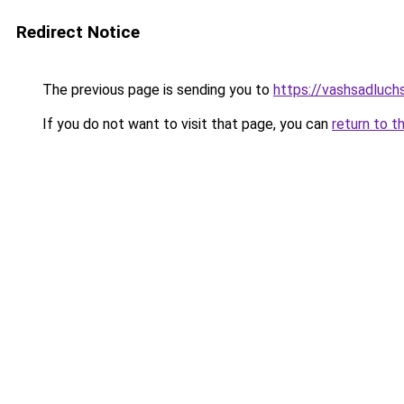
Redirect Notice
The previous page is sending you to
https://vashsadluch
If you do not want to visit that page, you can
return to t