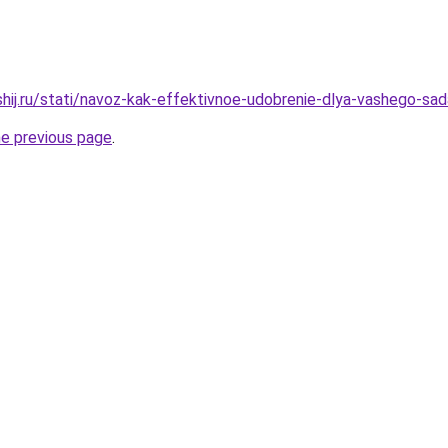
shij.ru/stati/navoz-kak-effektivnoe-udobrenie-dlya-vashego-sad
he previous page
.