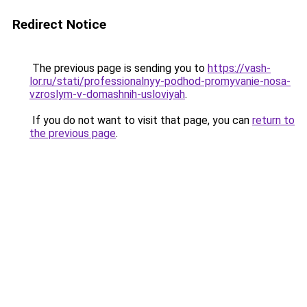
Redirect Notice
The previous page is sending you to
https://vash-
lor.ru/stati/professionalnyy-podhod-promyvanie-nosa-
vzroslym-v-domashnih-usloviyah
.
If you do not want to visit that page, you can
return to
the previous page
.