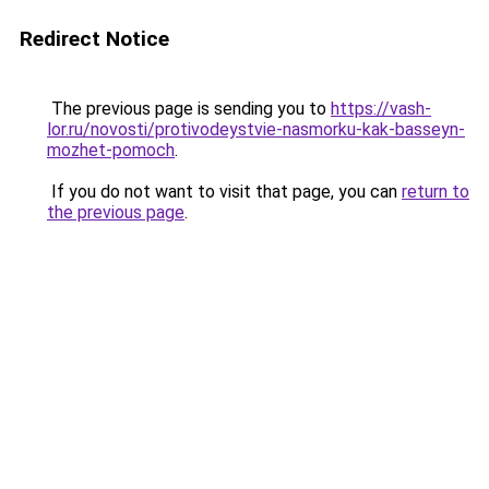
Redirect Notice
The previous page is sending you to
https://vash-
lor.ru/novosti/protivodeystvie-nasmorku-kak-basseyn-
mozhet-pomoch
.
If you do not want to visit that page, you can
return to
the previous page
.