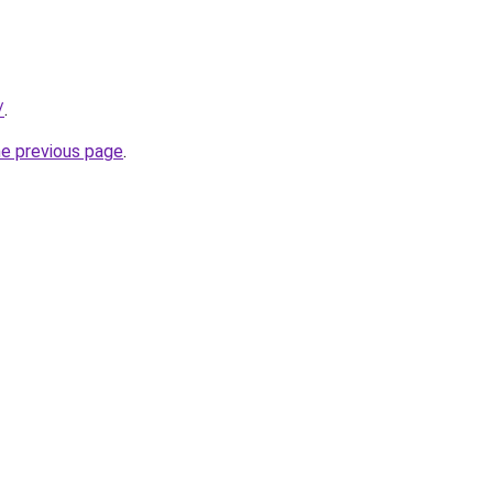
/
.
he previous page
.