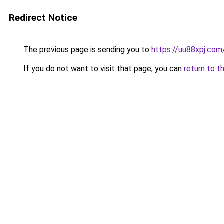
Redirect Notice
The previous page is sending you to
https://uu88xpj.com
If you do not want to visit that page, you can
return to t