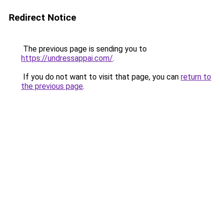
Redirect Notice
The previous page is sending you to
https://undressappai.com/
.
If you do not want to visit that page, you can
return to
the previous page
.