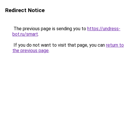
Redirect Notice
The previous page is sending you to
https://undress-
bot.ru/smart
.
If you do not want to visit that page, you can
return to
the previous page
.