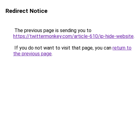
Redirect Notice
The previous page is sending you to
https://twittermonkey.com/article-610/ip-hide-website
.
If you do not want to visit that page, you can
return to
the previous page
.