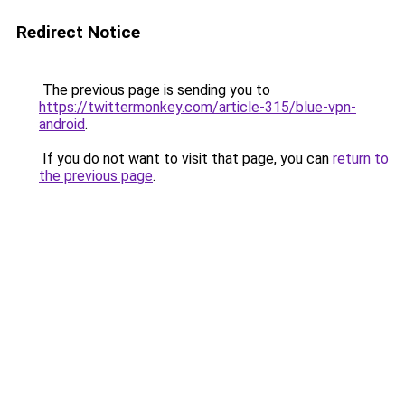
Redirect Notice
The previous page is sending you to
https://twittermonkey.com/article-315/blue-vpn-
android
.
If you do not want to visit that page, you can
return to
the previous page
.