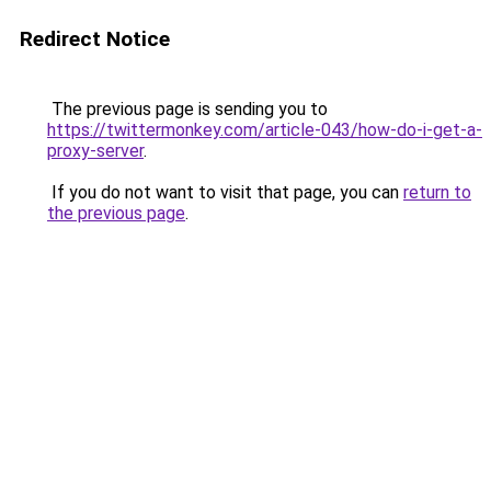
Redirect Notice
The previous page is sending you to
https://twittermonkey.com/article-043/how-do-i-get-a-
proxy-server
.
If you do not want to visit that page, you can
return to
the previous page
.