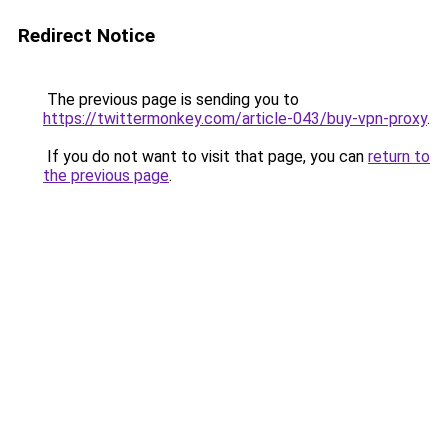
Redirect Notice
The previous page is sending you to
https://twittermonkey.com/article-043/buy-vpn-proxy
.
If you do not want to visit that page, you can
return to
the previous page
.