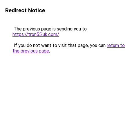
Redirect Notice
The previous page is sending you to
https://tron55.uk.com/
.
If you do not want to visit that page, you can
return to
the previous page
.