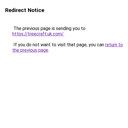
Redirect Notice
The previous page is sending you to
https://treecraft.uk.com/
.
If you do not want to visit that page, you can
return to
the previous page
.