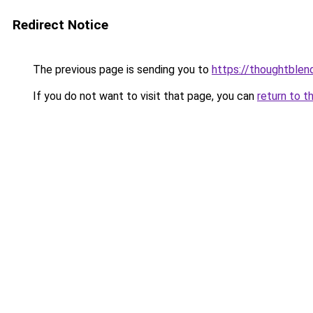
Redirect Notice
The previous page is sending you to
https://thoughtblen
If you do not want to visit that page, you can
return to t