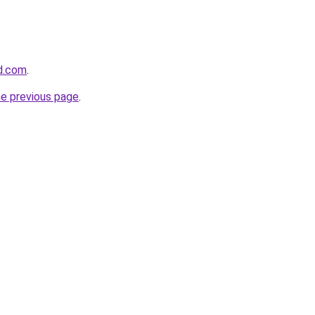
d.com
.
he previous page
.