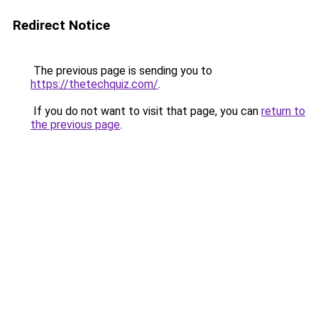
Redirect Notice
The previous page is sending you to
https://thetechquiz.com/
.
If you do not want to visit that page, you can
return to
the previous page
.