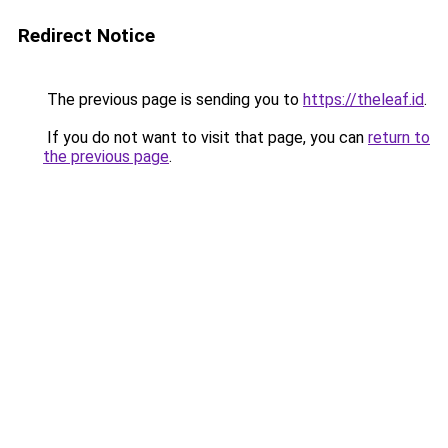
Redirect Notice
The previous page is sending you to
https://theleaf.id
.
If you do not want to visit that page, you can
return to
the previous page
.