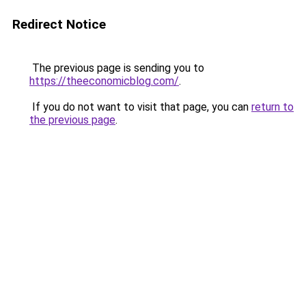
Redirect Notice
The previous page is sending you to
https://theeconomicblog.com/
.
If you do not want to visit that page, you can
return to
the previous page
.