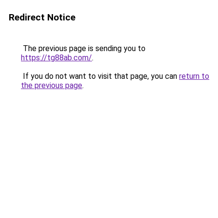
Redirect Notice
The previous page is sending you to
https://tg88ab.com/
.
If you do not want to visit that page, you can
return to
the previous page
.