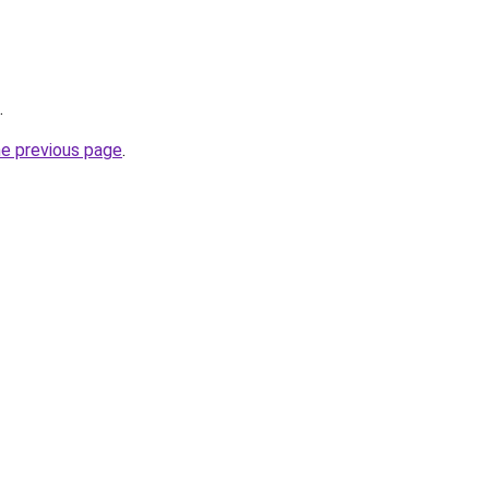
.
he previous page
.