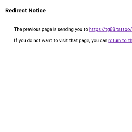
Redirect Notice
The previous page is sending you to
https://tg88.tattoo/
If you do not want to visit that page, you can
return to t