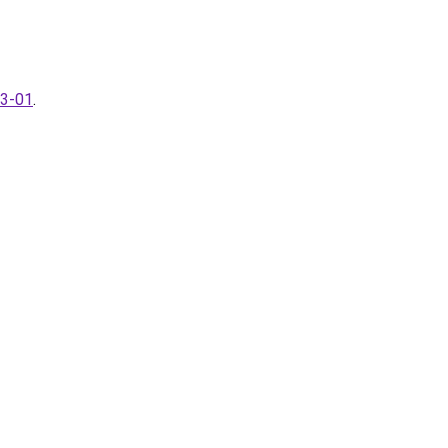
03-01
.