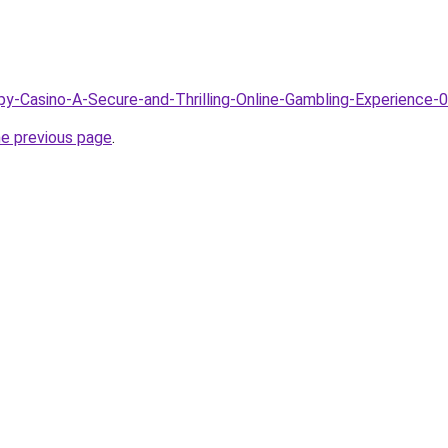
Spy-Casino-A-Secure-and-Thrilling-Online-Gambling-Experience-
he previous page
.