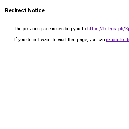
Redirect Notice
The previous page is sending you to
https://telegra.ph/
If you do not want to visit that page, you can
return to t