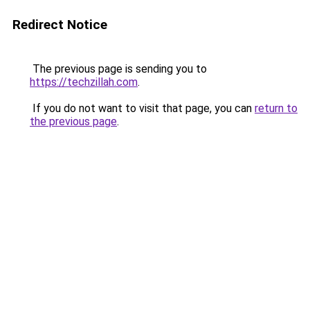
Redirect Notice
The previous page is sending you to
https://techzillah.com
.
If you do not want to visit that page, you can
return to
the previous page
.