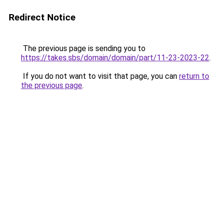
Redirect Notice
The previous page is sending you to
https://takes.sbs/domain/domain/part/11-23-2023-22
.
If you do not want to visit that page, you can
return to
the previous page
.