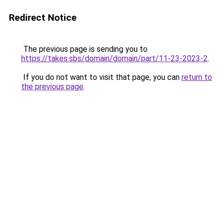
Redirect Notice
The previous page is sending you to
https://takes.sbs/domain/domain/part/11-23-2023-2
.
If you do not want to visit that page, you can
return to
the previous page
.