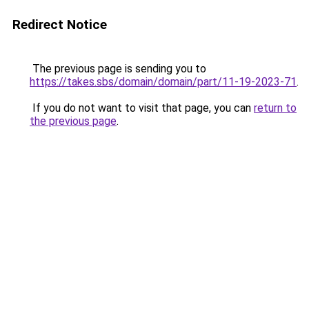
Redirect Notice
The previous page is sending you to
https://takes.sbs/domain/domain/part/11-19-2023-71
.
If you do not want to visit that page, you can
return to
the previous page
.