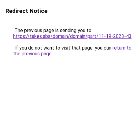
Redirect Notice
The previous page is sending you to
https://takes.sbs/domain/domain/part/11-19-2023-43
.
If you do not want to visit that page, you can
return to
the previous page
.