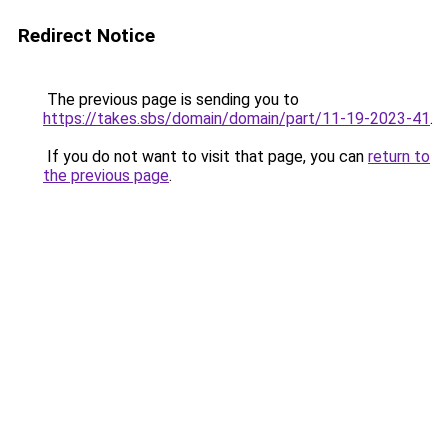
Redirect Notice
The previous page is sending you to
https://takes.sbs/domain/domain/part/11-19-2023-41
.
If you do not want to visit that page, you can
return to
the previous page
.