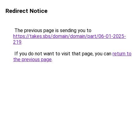
Redirect Notice
The previous page is sending you to
https://takes.sbs/domain/domain/part/06-01-2025-
219
.
If you do not want to visit that page, you can
return to
the previous page
.