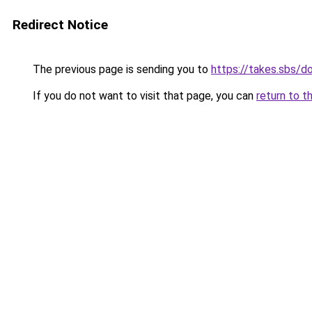
Redirect Notice
The previous page is sending you to
https://takes.sbs/
If you do not want to visit that page, you can
return to t