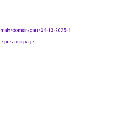
domain/domain/part/04-13-2025-1
.
he previous page
.