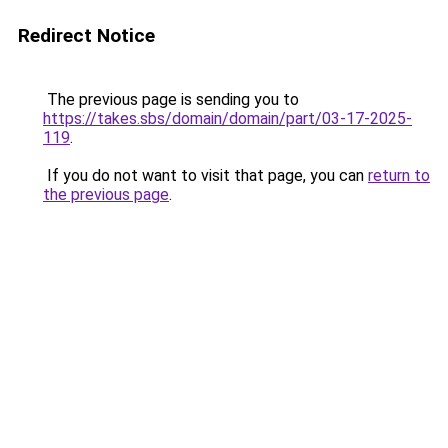
Redirect Notice
The previous page is sending you to
https://takes.sbs/domain/domain/part/03-17-2025-
119
.
If you do not want to visit that page, you can
return to
the previous page
.