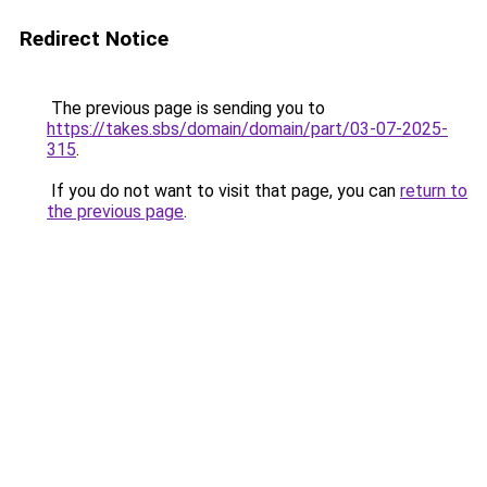
Redirect Notice
The previous page is sending you to
https://takes.sbs/domain/domain/part/03-07-2025-
315
.
If you do not want to visit that page, you can
return to
the previous page
.